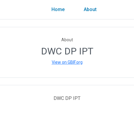
Home
About
About
DWC DP IPT
View on GBIF.org
DWC DP IPT