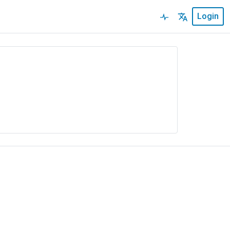
Login