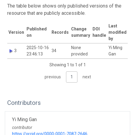
The table below shows only published versions of the
resource that are publicly accessible.
Last
Published
Change
DOI
Version
Records
modified
on
summary
handle
by
2025-10-16
None
Yi Ming
3
34
23:46:13
provided
Gan
Showing 1 to 1 of 1
previous
1
next
Contributors
Yi Ming Gan
contributor
https://orcid.org/0000-0001-7087-2646