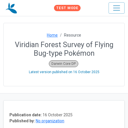
TEST MODE
Home
Resource
Viridian Forest Survey of Flying
Bug-type Pokémon
Darwin Core DP
Latest version published on
16 October 2025
Publication date:
16 October 2025
Published by:
No organization