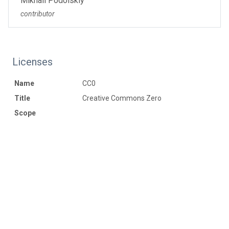
Mikhail Podolskiy
contributor
Licenses
Name
CC0
Title
Creative Commons Zero
Scope