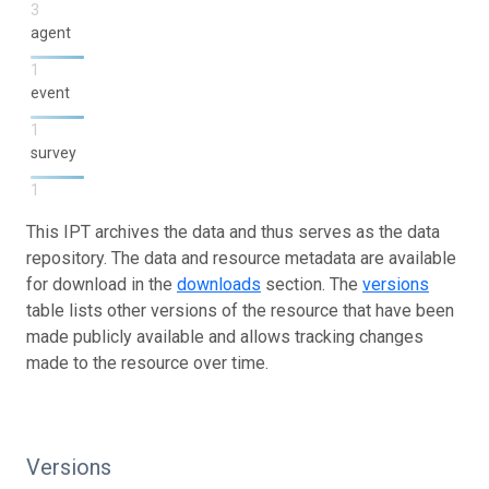
3
agent
1
event
1
survey
1
This IPT archives the data and thus serves as the data
repository. The data and resource metadata are available
for download in the
downloads
section. The
versions
table lists other versions of the resource that have been
made publicly available and allows tracking changes
made to the resource over time.
Versions