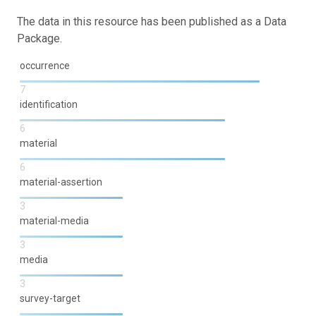
The data in this resource has been published as a Data
Package.
occurrence
7
identification
6
material
6
material-assertion
3
material-media
3
media
3
survey-target