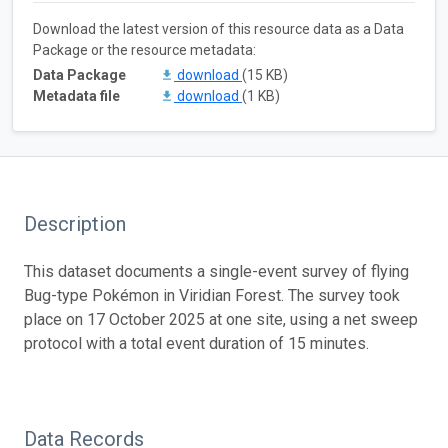
Download the latest version of this resource data as a Data
Package or the resource metadata:
Data Package
download
(15 KB)
Metadata file
download
(1 KB)
Description
This dataset documents a single-event survey of flying
Bug-type Pokémon in Viridian Forest. The survey took
place on 17 October 2025 at one site, using a net sweep
protocol with a total event duration of 15 minutes.
Data Records