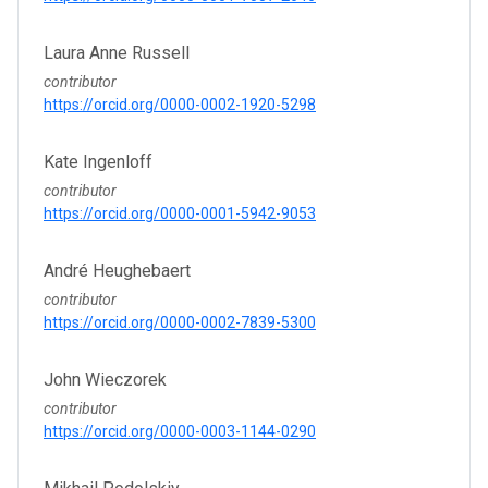
Laura Anne Russell
contributor
https://orcid.org/0000-0002-1920-5298
Kate Ingenloff
contributor
https://orcid.org/0000-0001-5942-9053
André Heughebaert
contributor
https://orcid.org/0000-0002-7839-5300
John Wieczorek
contributor
https://orcid.org/0000-0003-1144-0290